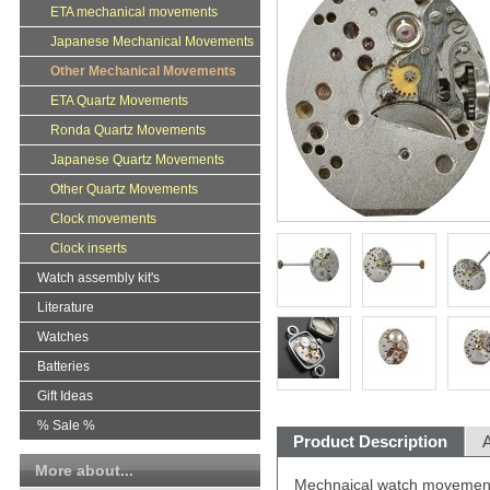
ETA mechanical movements
Japanese Mechanical Movements
Other Mechanical Movements
ETA Quartz Movements
Ronda Quartz Movements
Japanese Quartz Movements
Other Quartz Movements
Clock movements
Clock inserts
Watch assembly kit's
Literature
Watches
Batteries
Gift Ideas
% Sale %
Product Description
A
More about...
Mechnaical watch movement 