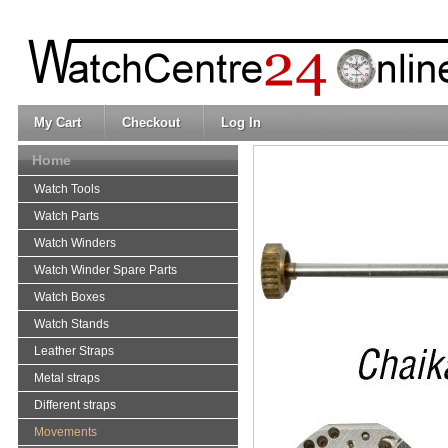
My Cart
Checkout
Log In
Home
Watch Tools
Watch Parts
Watch Winders
Watch Winder Spare Parts
Watch Boxes
Watch Stands
Leather Straps
Metal straps
Different straps
Movements