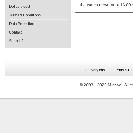
the watch movement 13.00 
Delivery cost
Terms & Conditions
Data Protection
Contact
Shop Info
Delivery costs
Terms & Co
© 2003 -
2026 Michael Wuche