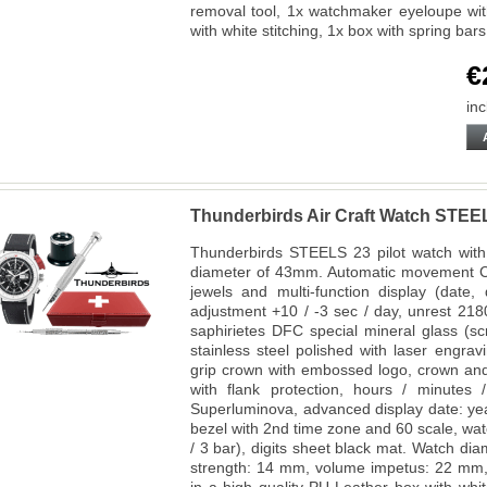
removal tool, 1x watchmaker eyeloupe with
with white stitching, 1x box with spring bar
€
inc
Thunderbirds Air Craft Watch STEE
Thunderbirds STEELS 23 pilot watch with 
diameter of 43mm. Automatic movement Ca
jewels and multi-function display (date
adjustment +10 / -3 sec / day, unrest 218
saphirietes DFC special mineral glass (s
stainless steel polished with laser engra
grip crown with embossed logo, crown and
with flank protection, hours / minutes
Superluminova, advanced display date: yea
bezel with 2nd time zone and 60 scale, wa
/ 3 bar), digits sheet black mat. Watch d
strength: 14 mm, volume impetus: 22 mm,