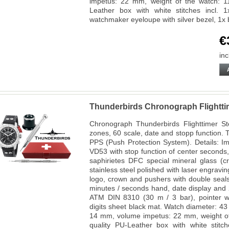
impetus: 22 mm, weight of the watch: 1
Leather box with white stitches incl. 
watchmaker eyeloupe with silver bezel, 1x 
€
inc
Thunderbirds Chronograph Flighttim
Chronograph Thunderbirds Flighttimer Ste
zones, 60 scale, date and stopp function. 
PPS (Push Protection System). Details: I
VD53 with stop function of center seconds,
saphirietes DFC special mineral glass (c
stainless steel polished with laser engrav
logo, crown and pushers with double seals,
minutes / seconds hand, date display and 2
ATM DIN 8310 (30 m / 3 bar), pointer wi
digits sheet black mat. Watch diameter: 4
14 mm, volume impetus: 22 mm, weight of
quality PU-Leather box with white stitc