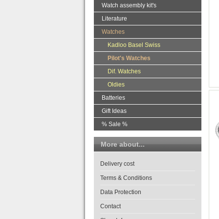
Watch assembly kit's
Literature
Watches
Kadloo Basel Swiss
Pilot's Watches
Dif. Watches
Oldies
Batteries
Gift Ideas
% Sale %
More about...
Delivery cost
Terms & Conditions
Data Protection
Contact