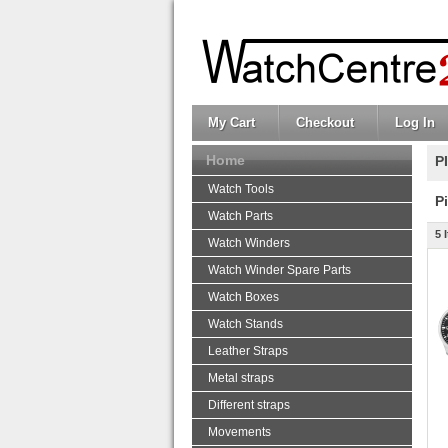
My Cart
Checkout
Log In
Home
P
Watch Tools
P
Watch Parts
5 
Watch Winders
Watch Winder Spare Parts
Watch Boxes
Watch Stands
Leather Straps
Metal straps
Different straps
Movements