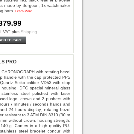
 stitches incl. black leather bracelet
swiss made by Bergeon, 1x watchmaker
ing bars.
Learn More
379.99
l. VAT
plus
Shipping
ADD TO CART
ELS PRO
O CHRONOGRAPH with rotating bezel
op handle with the cap protected PPS
-Quartz Seiko caliber VD53 with stop
el housing, DFC special mineral glass
stainless steel polished with laser
ssed logo, crown and 2 pushers with
, hours / minutes / seconds hands and
and 24 hours display, rotating bezel
ter resistant to 3 ATM DIN 8310 (30 m
43 mm without crown, housing strength:
140 g. Comes in a high quality PU-
stainless steel bracelet concur with