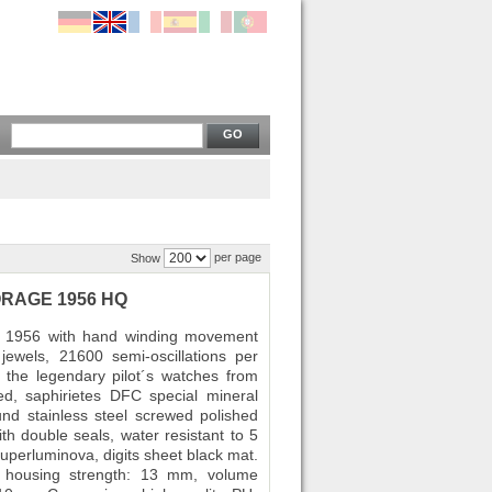
GO
per page
Show
TORAGE 1956 HQ
ge 1956 with hand winding movement
ewels, 21600 semi-oscillations per
the legendary pilot´s watches from
ed, saphirietes DFC special mineral
und stainless steel screwed polished
th double seals, water resistant to 5
uperluminova, digits sheet black mat.
 housing strength: 13 mm, volume