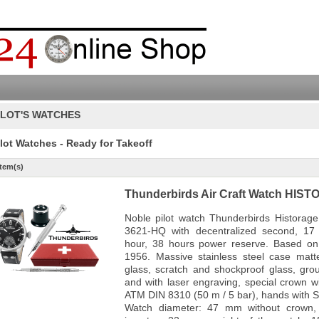
ILOT'S WATCHES
ilot Watches - Ready for Takeoff
Item(s)
Thunderbirds Air Craft Watch HIS
Noble pilot watch Thunderbirds Histora
3621-HQ with decentralized second, 17 j
hour, 38 hours power reserve. Based on 
1956. Massive stainless steel case matt
glass, scratch and shockproof glass, gro
and with laser engraving, special crown wi
ATM DIN 8310 (50 m / 5 bar), hands with S
Watch diameter: 47 mm without crown,