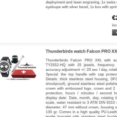
deployment and laser engraving, 1x swiss
eyeloupe with silver bezel, 1x box with spr
€
inc
Thunderbirds watch Falcon PRO X
Thunderbirds Falcon PRO XXL with aut
TY2552-HQ with 25 jewels, frequency:
accuracy adjustment +/- 20 sec / day, rotatin
Special: the top handle with cap prote
Details: thick stainless steel housing, D
shockproof), ground stainless steel polish
crown with embossed logo, crown and 2 p
protection, hours / minutes / second 
display date: Date, month, day, rotating
scale, water resistant to 3 ATM DIN 8310 
diameter: 47 mm without crown, housing s
130 gr. Comes in a high quality PU-Leathe
textile bracelet with stainless steel buc