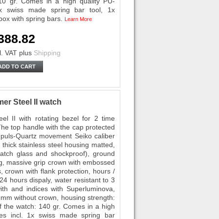
10 gr. Comes in a high quality PU-
1x swiss made spring bar tool, 1x
box with spring bars.
Learn More
388.82
l. VAT
plus
Shipping
ADD TO CART
er Steel II watch
el II with rotating bezel for 2 time
The top handle with the cap protected
mpuls-Quartz movement Seiko caliber
 thick stainless steel housing matted,
ratch glass and shockproof), ground
ing, massive grip crown with embossed
 crown with flank protection, hours /
4 hours dispaly, water resistant to 3
th and indices with Superluminova,
3 mm without crown, housing strength:
 the watch: 140 gr. Comes in a high
hes incl. 1x swiss made spring bar