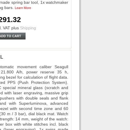
 made spring bar tool, 1x watchmaker
ing bars.
Learn More
291.32
l. VAT
plus
Shipping
ADD TO CART
XL
omatic movement caliber Seagull
 21.800 A/h, power reserve 35 h,
g bezel for calculation of flight data.
cted PPS (Push Protection System).
FC special mineral glass (scratch and
ed with laser engraving, massive grip
ushers with double seals and flank
hand with Superluminova, advanced
 bezel with second time zone and 60
(30 m / 3 bar), dial black mat. Watch
trength: 14 mm, weight of the watch:
r box with white stitches incl. black
kle (laser engraving), 1x swiss made