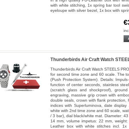
in a high quality PU-Leather box with white
with white stitching, 1x spring bar tool 
eyeloupe with silver bezel, 1x box with spr
€
inc
Thunderbirds Air Craft Watch STE
Thunderbirds Air Craft Watch STEELS PR
for second time zone and 60 scale. The t
(Push Protection System). Details: Impuls
function of center seconds, stainless ste
(scratch glass and shockproof), ground 
engraving, massive grip crown with embo
double seals, crown with flank protection
indices with Superluminova, date display 
white with 2nd time zone and 60 scale, wa
/ 3 bar), dial black/white mat. Diameter: 
14 mm, volume impetus: 22 mm, weight: 
Leather box with white stitches incl. 1x 