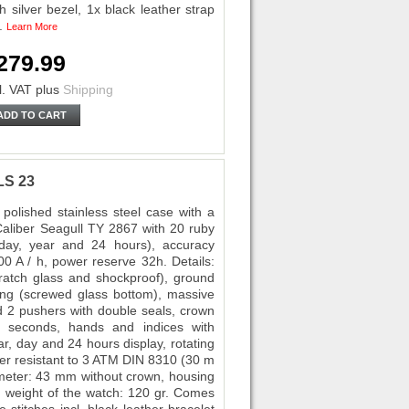
 silver bezel, 1x black leather strap
s.
Learn More
279.99
l. VAT
plus
Shipping
ADD TO CART
LS 23
polished stainless steel case with a
liber Seagull TY 2867 with 20 ruby
, day, year and 24 hours), accuracy
00 A / h, power reserve 32h. Details:
cratch glass and shockproof), ground
ving (screwed glass bottom), massive
 2 pushers with double seals, crown
 / seconds, hands and indices with
r, day and 24 hours display, rotating
ter resistant to 3 ATM DIN 8310 (30 m
iameter: 43 mm without crown, housing
 weight of the watch: 120 gr. Comes