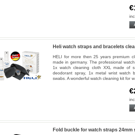
€
inc
Heli watch straps and bracelets cl
HELI for more then 25 years premium cl
made in germany. The professional watch 
1x watch cleaning cloth XXL made of su
deodorant spray, 1x metal wrist watch b
swabs. A wonderful watch cleaning kit for w
€
inc
Fold buckle for watch straps 24mm s