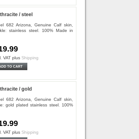
racite / steel
l 682 Arizona, Genuine Calf skin,
kle: stainless steel. 100% Made in
19.99
l. VAT
plus
Shipping
ADD TO CART
racite / gold
l 682 Arizona, Genuine Calf skin,
e: gold plated stainless steel. 100%
19.99
l. VAT
plus
Shipping