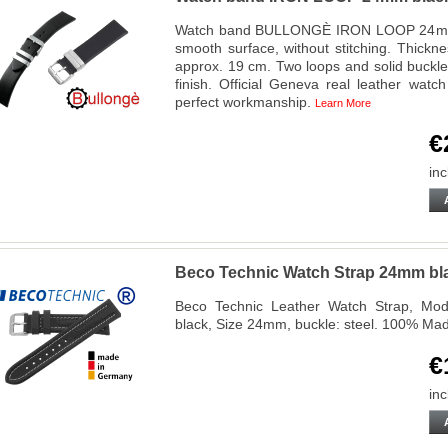
Watch band BULLONGÈ IRON LOOP 24mm, ge
smooth surface, without stitching. Thickn
approx. 19 cm. Two loops and solid buckle
finish. Official Geneva real leather wat
perfect workmanship.
Learn More
€
inc
Beco Technic Watch Strap 24mm blac
Beco Technic Leather Watch Strap, Mode
black, Size 24mm, buckle: steel. 100% Ma
€
inc