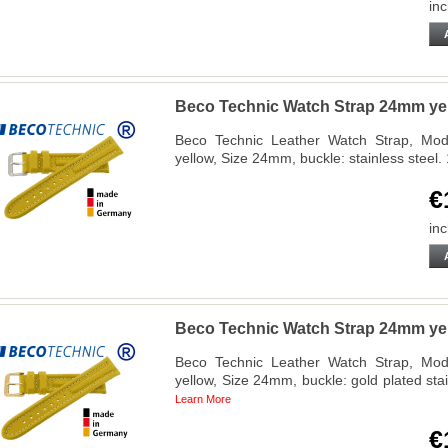
inc
Beco Technic Watch Strap 24mm yell
Beco Technic Leather Watch Strap, Mode
yellow, Size 24mm, buckle: stainless stee
€
inc
Beco Technic Watch Strap 24mm yel
Beco Technic Leather Watch Strap, Mode
yellow, Size 24mm, buckle: gold plated st
Learn More
€