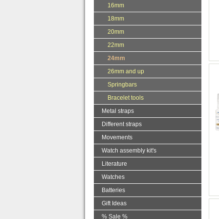
16mm
18mm
20mm
22mm
24mm
26mm and up
Springbars
Bracelet tools
Metal straps
Different straps
Movements
Watch assembly kit's
Literature
Watches
Batteries
Gift Ideas
% Sale %