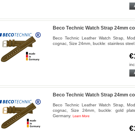
Beco Technic Watch Strap 24mm cog
Beco Technic Leather Watch Strap, Mode
cognac, Size 24mm, buckle: stainless ste
€
inc
Beco Technic Watch Strap 24mm co
Beco Technic Leather Watch Strap, Mode
cognac, Size 24mm, buckle: gold plat
Germany.
Learn More
€