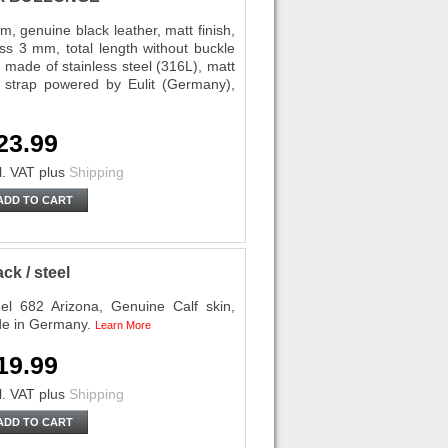
nuine black leather, matt finish,
ess 3 mm, total length without buckle
 made of stainless steel (316L), matt
ch strap powered by Eulit (Germany),
23.99
l. VAT
plus
Shipping
ADD TO CART
k / steel
l 682 Arizona, Genuine Calf skin,
de in Germany.
Learn More
19.99
l. VAT
plus
Shipping
ADD TO CART