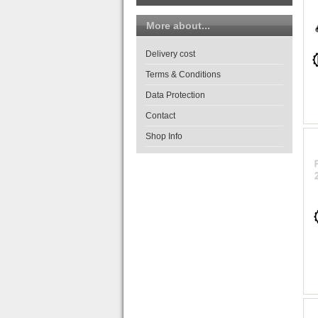
More about...
Delivery cost
Terms & Conditions
Data Protection
Contact
Shop Info