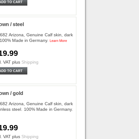
ADD TO CART
wn / steel
682 Arizona, Genuine Calf skin, dark
l. 100% Made in Germany.
Learn More
19.99
l. VAT
plus
Shipping
ADD TO CART
own / gold
682 Arizona, Genuine Calf skin, dark
ainless steel. 100% Made in Germany.
19.99
l. VAT
plus
Shipping