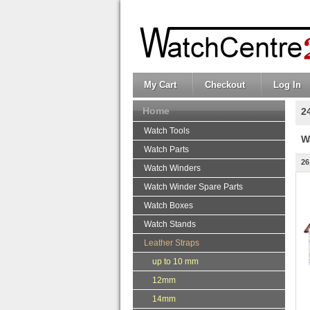
My Cart
Checkout
Log In
Home
2
Watch Tools
W
Watch Parts
26
Watch Winders
Watch Winder Spare Parts
Watch Boxes
Watch Stands
Leather Straps
up to 10 mm
12mm
14mm