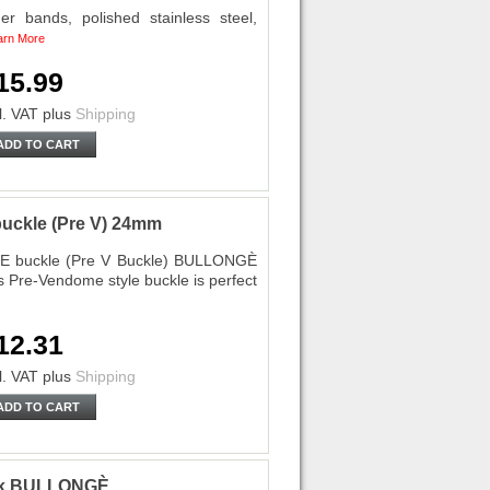
 bands, polished stainless steel,
arn More
15.99
l. VAT
plus
Shipping
ADD TO CART
uckle (Pre V) 24mm
E buckle (Pre V Buckle) BULLONGÈ
s Pre-Vendome style buckle is perfect
12.31
l. VAT
plus
Shipping
ADD TO CART
ck BULLONGÈ