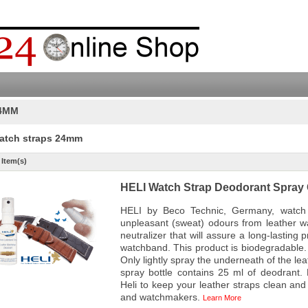
4MM
atch straps 24mm
 Item(s)
HELI Watch Strap Deodorant Spray 
HELI by Beco Technic, Germany, watch 
unpleasant (sweat) odours from leather w
neutralizer that will assure a long-lasting 
watchband. This product is biodegradable. 
Only lightly spray the underneath of the le
spray bottle contains 25 ml of deodrant.
Heli to keep your leather straps clean and f
and watchmakers.
Learn More