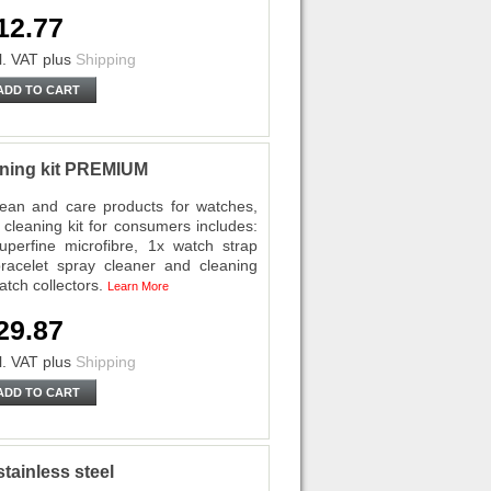
12.77
l. VAT
plus
Shipping
ADD TO CART
eaning kit PREMIUM
ean and care products for watches,
cleaning kit for consumers includes:
perfine microfibre, 1x watch strap
racelet spray cleaner and cleaning
atch collectors.
Learn More
29.87
l. VAT
plus
Shipping
ADD TO CART
tainless steel