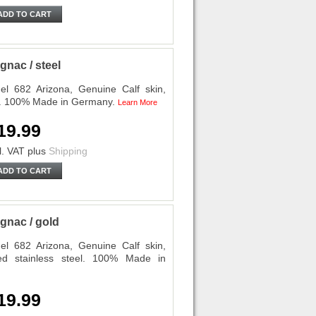
ADD TO CART
nac / steel
l 682 Arizona, Genuine Calf skin,
el. 100% Made in Germany.
Learn More
19.99
l. VAT
plus
Shipping
ADD TO CART
gnac / gold
l 682 Arizona, Genuine Calf skin,
ed stainless steel. 100% Made in
19.99