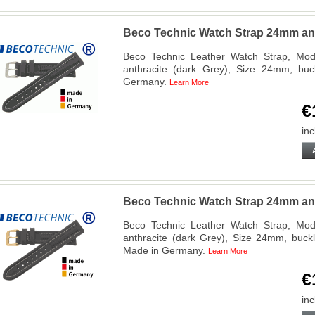
Beco Technic Watch Strap 24mm anth
Beco Technic Leather Watch Strap, Mode
anthracite (dark Grey), Size 24mm, buc
Germany.
Learn More
€
inc
Beco Technic Watch Strap 24mm anth
Beco Technic Leather Watch Strap, Mode
anthracite (dark Grey), Size 24mm, buckl
Made in Germany.
Learn More
€
inc