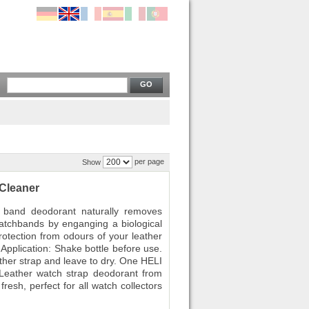
GO
per page
Show
Cleaner
band deodorant naturally removes
atchbands by enganging a biological
protection from odours of your leather
Application: Shake bottle before use.
ather strap and leave to dry. One HELI
 Leather watch strap deodorant from
resh, perfect for all watch collectors