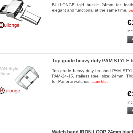
BULLONGÈ fold buckle 24mm for leather
elegant and functional at the same time.
Le
€
inc
Top grade heavy duty PAM STYLE b
Top grade heavy duty brushed PAM STYL
PAM-24-15, stailess steel, size: 24mm. Thi
for Panerai watches.
Learn More
€
inc
Watch band IRON LOOP 24mm bla