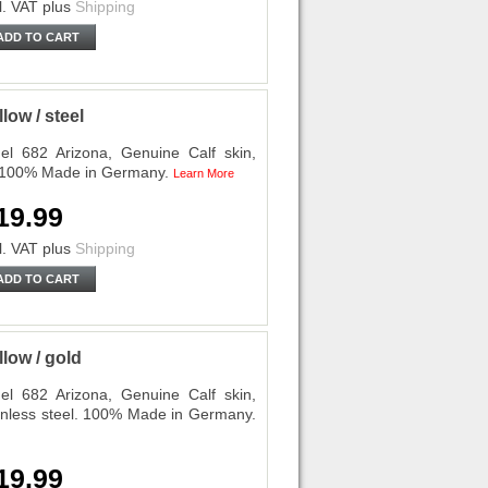
l. VAT
plus
Shipping
ADD TO CART
ow / steel
l 682 Arizona, Genuine Calf skin,
l. 100% Made in Germany.
Learn More
19.99
l. VAT
plus
Shipping
ADD TO CART
low / gold
l 682 Arizona, Genuine Calf skin,
ainless steel. 100% Made in Germany.
19.99