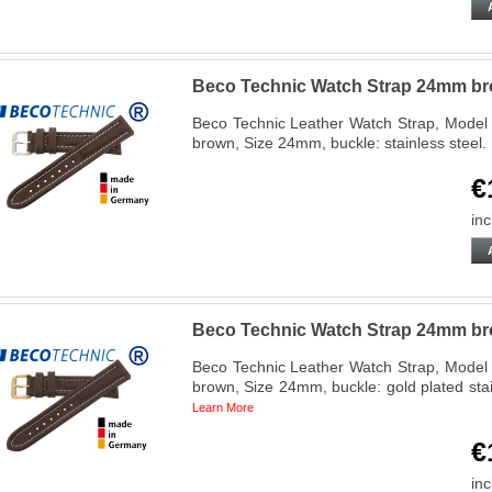
Beco Technic Watch Strap 24mm bro
Beco Technic Leather Watch Strap, Model 
brown, Size 24mm, buckle: stainless stee
€
inc
Beco Technic Watch Strap 24mm br
Beco Technic Leather Watch Strap, Model 
brown, Size 24mm, buckle: gold plated st
Learn More
€
inc