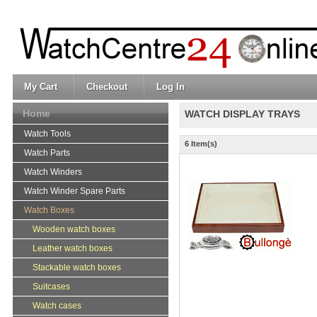
My Cart
Checkout
Log In
Home
WATCH DISPLAY TRAYS
Watch Tools
6 Item(s)
Watch Parts
Watch Winders
Watch Winder Spare Parts
Watch Boxes
Wooden watch boxes
Leather watch boxes
Stackable watch boxes
Suitcases
Watch cases