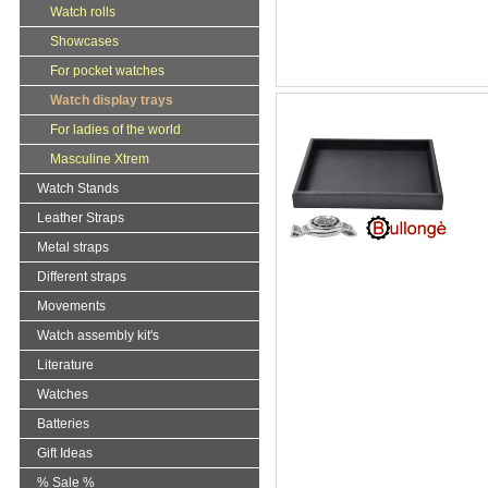
Watch rolls
Showcases
For pocket watches
Watch display trays
For ladies of the world
Masculine Xtrem
Watch Stands
Leather Straps
Metal straps
Different straps
Movements
Watch assembly kit's
Literature
Watches
Batteries
Gift Ideas
% Sale %