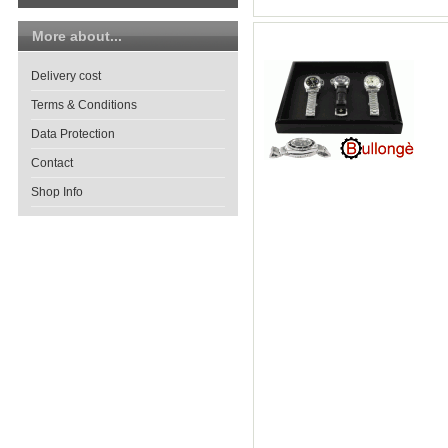
More about...
Delivery cost
Terms & Conditions
Data Protection
Contact
Shop Info