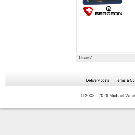
6 Item(s)
Delivery costs
Terms & Co
© 2003 -
2026 Michael Wuche