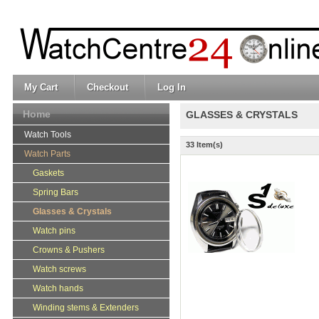
My Cart
Checkout
Log In
Home
GLASSES & CRYSTALS
Watch Tools
33 Item(s)
Watch Parts
Gaskets
Spring Bars
Glasses & Crystals
Watch pins
Crowns & Pushers
Watch screws
Watch hands
Winding stems & Extenders