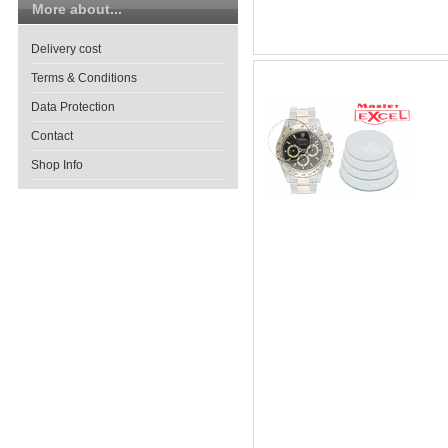
More about...
Delivery cost
Terms & Conditions
Data Protection
Contact
Shop Info