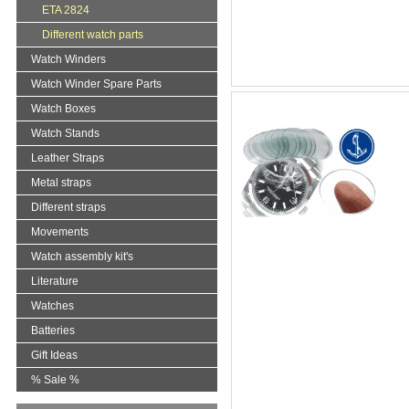
ETA 2824
Different watch parts
Watch Winders
Watch Winder Spare Parts
Watch Boxes
Watch Stands
Leather Straps
Metal straps
Different straps
Movements
Watch assembly kit's
Literature
Watches
Batteries
Gift Ideas
% Sale %