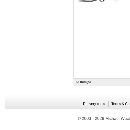
33 Item(s)
Delivery costs
Terms & Co
© 2003 -
2026 Michael Wuche