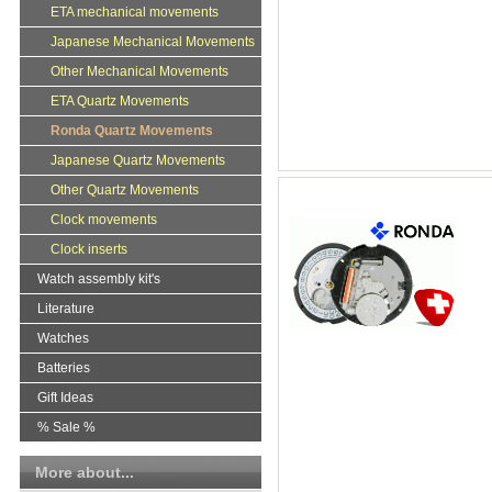
ETA mechanical movements
Japanese Mechanical Movements
Other Mechanical Movements
ETA Quartz Movements
Ronda Quartz Movements
Japanese Quartz Movements
Other Quartz Movements
Clock movements
Clock inserts
Watch assembly kit's
Literature
Watches
Batteries
Gift Ideas
% Sale %
More about...