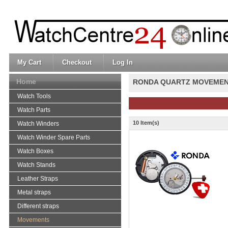
My Cart
Checkout
Log In
Home
RONDA QUARTZ MOVEME
Watch Tools
Watch Parts
10 Item(s)
Watch Winders
Watch Winder Spare Parts
Watch Boxes
Watch Stands
Leather Straps
Metal straps
Different straps
Movements