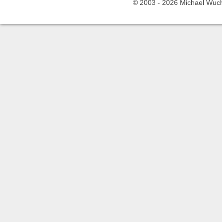
© 2003 -
2026 Michael Wuche