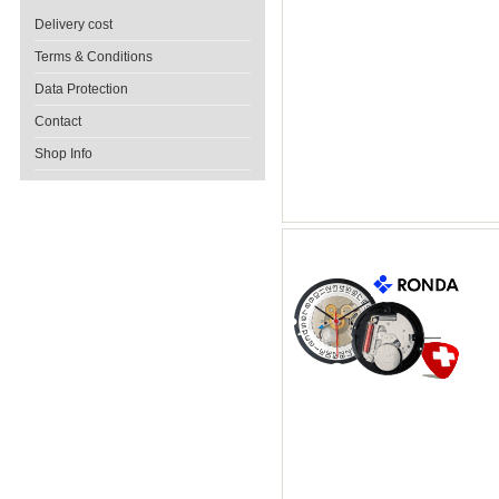
Delivery cost
Terms & Conditions
Data Protection
Contact
Shop Info