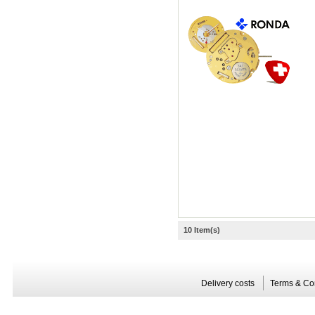
10 Item(s)
Delivery costs
Terms & Co