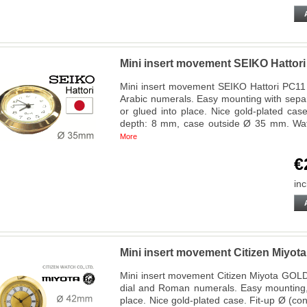
Mini insert movement SEIKO Hatto
Mini insert movement SEIKO Hattori PC11 A
Arabic numerals. Easy mounting with sepa
or glued into place. Nice gold-plated cas
depth: 8 mm, case outside Ø 35 mm. Wa
More
€
inc
Mini insert movement Citizen Miy
Mini insert movement Citizen Miyota GOLD
dial and Roman numerals. Easy mounting,
place. Nice gold-plated case. Fit-up Ø (c