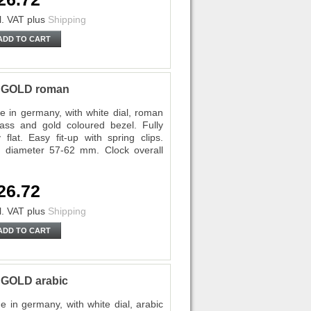
l. VAT
plus
Shipping
ADD TO CART
P GOLD roman
 in germany, with white dial, roman
lass and gold coloured bezel. Fully
lat. Easy fit-up with spring clips.
diameter 57-62 mm. Clock overall
26.72
l. VAT
plus
Shipping
ADD TO CART
 GOLD arabic
in germany, with white dial, arabic