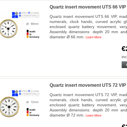
Quartz insert movement UTS 66 VI
Quartz insert movement UTS 66 VIP, made
numerals, clock hands, curved acrylic g
enclosed quartz battery movement, very f
Assembly dimensions: depth 20 mm and 
diameter Ø 66 mm.
Learn More
€
inc
Quartz insert movement UTS 72 VI
Quartz insert movement UTS 72 VIP, made
numerals, clock hands, curved acrylic g
enclosed quartz battery movement, very f
Assembly dimensions: depth 20 mm and 
diameter Ø 72 mm.
Learn More
€