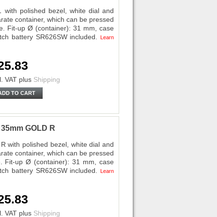
with polished bezel, white dial and
ate container, which can be pressed
se. Fit-up Ø (container): 31 mm, case
tch battery SR626SW included.
Learn
25.83
l. VAT
plus
Shipping
ADD TO CART
ri 35mm GOLD R
 with polished bezel, white dial and
ate container, which can be pressed
e. Fit-up Ø (container): 31 mm, case
tch battery SR626SW included.
Learn
25.83
l. VAT
plus
Shipping