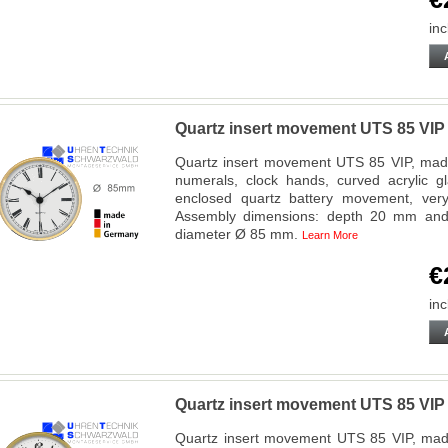
inc
Quartz insert movement UTS 85 VI
Quartz insert movement UTS 85 VIP, made
numerals, clock hands, curved acrylic g
enclosed quartz battery movement, very f
Assembly dimensions: depth 20 mm and 
diameter Ø 85 mm.
Learn More
€
inc
Quartz insert movement UTS 85 VIP
Quartz insert movement UTS 85 VIP, made 