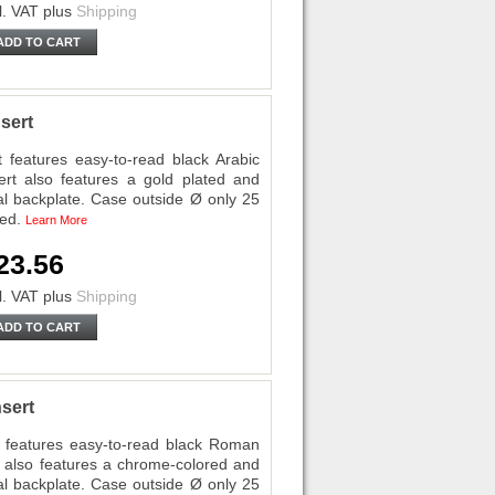
l. VAT
plus
Shipping
ADD TO CART
sert
eatures easy-to-read black Arabic
ert also features a gold plated and
al backplate. Case outside Ø only 25
ded.
Learn More
23.56
l. VAT
plus
Shipping
ADD TO CART
sert
features easy-to-read black Roman
rt also features a chrome-colored and
al backplate. Case outside Ø only 25