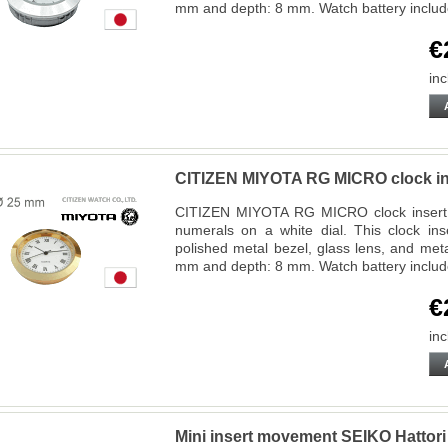
mm and depth: 8 mm. Watch battery inclu
€
inc
CITIZEN MIYOTA RG MICRO clock in
CITIZEN MIYOTA RG MICRO clock insert 
numerals on a white dial. This clock ins
polished metal bezel, glass lens, and met
mm and depth: 8 mm. Watch battery inclu
€
inc
Mini insert movement SEIKO Hatto