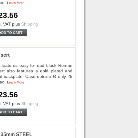
ded.
Learn More
23.56
l. VAT
plus
Shipping
ADD TO CART
sert
features easy-to-read black Roman
ert also features a gold plated and
al backplate. Case outside Ø only 25
ded.
Learn More
23.56
l. VAT
plus
Shipping
ADD TO CART
ri 35mm STEEL