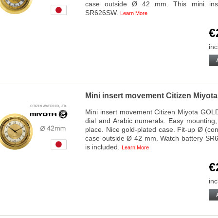
case outside Ø 42 mm. This mini ins
SR626SW.
Learn More
€
inc
Mini insert movement Citizen Miy
Mini insert movement Citizen Miyota GOLD
dial and Arabic numerals. Easy mounting,
place. Nice gold-plated case. Fit-up Ø (c
case outside Ø 42 mm. Watch battery SR6
is included.
Learn More
€
inc