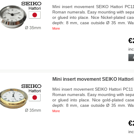
Mini insert movement SEIKO Hattori PC11 
Roman numerals. Easy mounting with separ
or glued into place. Nice Nickel-plated ca
depth: 8 mm, case outside Ø 35 mm. Wa
More
€
inc
Mini insert movement SEIKO Hatto
Mini insert movement SEIKO Hattori PC11 R
Roman numerals. Easy mounting with separ
or glued into place. Nice gold-plated cas
depth: 8 mm, case outside Ø 35 mm. Wa
More
€
inc