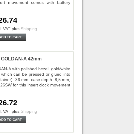
ert movement comes with battery
26.74
l. VAT
plus
Shipping
ADD TO CART
ota GOLDAN-A 42mm
AN-A with polished bezel, gold/white
 which can be pressed or glued into
ontainer): 36 mm, case depth: 8,5 mm,
26SW for this insert clock movement
26.72
l. VAT
plus
Shipping
ADD TO CART