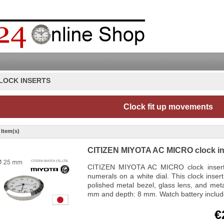
LOCK INSERTS
Clock fit up movements
 Item(s)
CITIZEN MIYOTA AC MICRO clock in
CITIZEN MIYOTA AC MICRO clock insert f
numerals on a white dial. This clock inse
polished metal bezel, glass lens, and met
mm and depth: 8 mm. Watch battery inclu
€