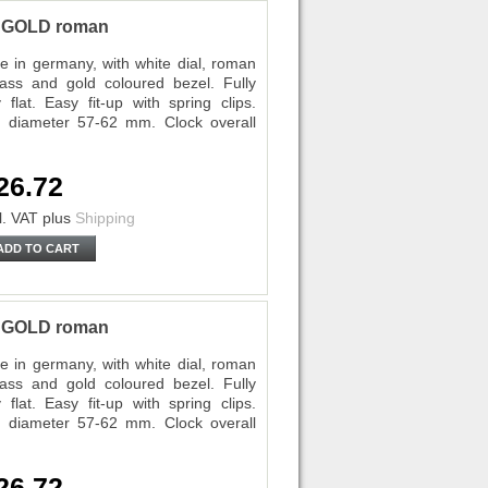
P GOLD roman
 in germany, with white dial, roman
lass and gold coloured bezel. Fully
lat. Easy fit-up with spring clips.
diameter 57-62 mm. Clock overall
26.72
l. VAT
plus
Shipping
ADD TO CART
P GOLD roman
 in germany, with white dial, roman
lass and gold coloured bezel. Fully
lat. Easy fit-up with spring clips.
diameter 57-62 mm. Clock overall
26.72