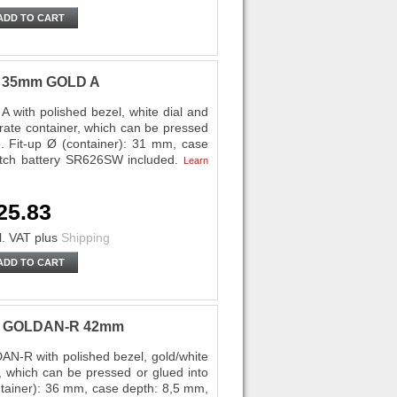
ADD TO CART
ri 35mm GOLD A
 with polished bezel, white dial and
rate container, which can be pressed
e. Fit-up Ø (container): 31 mm, case
tch battery SR626SW included.
Learn
25.83
l. VAT
plus
Shipping
ADD TO CART
ota GOLDAN-R 42mm
AN-R with polished bezel, gold/white
 which can be pressed or glued into
ontainer): 36 mm, case depth: 8,5 mm,