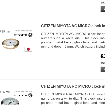
inc
CITIZEN MIYOTA AG MICRO clock in
CITIZEN MIYOTA AG MICRO clock insert f
numerals on a white dial. This clock ins
polished metal bezel, glass lens, and met
mm and depth: 8 mm. Watch battery inclu
€
inc
CITIZEN MIYOTA RC MICRO clock in
CITIZEN MIYOTA RC MICRO clock insert 
numerals on a white dial. This clock inse
polished metal bezel, glass lens, and met