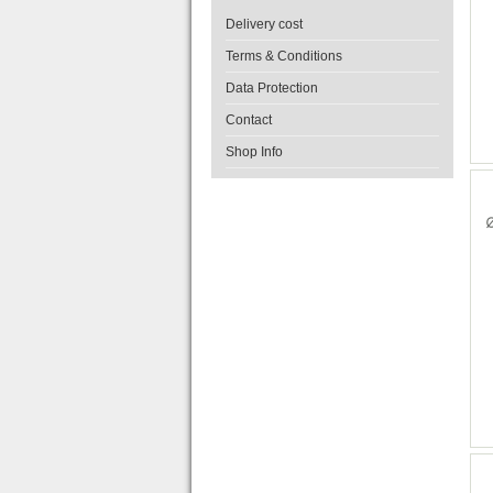
Delivery cost
Terms & Conditions
Data Protection
Contact
Shop Info