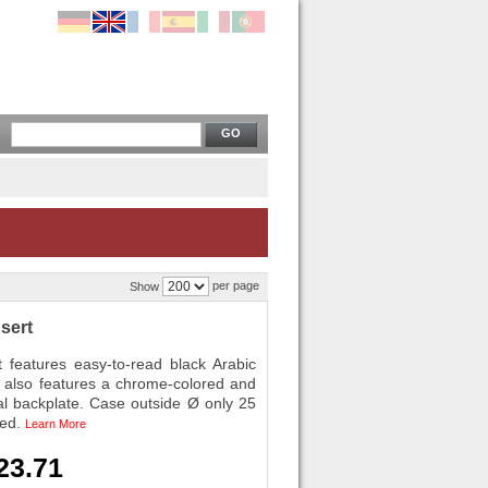
GO
per page
Show
sert
eatures easy-to-read black Arabic
rt also features a chrome-colored and
al backplate. Case outside Ø only 25
ded.
Learn More
23.71