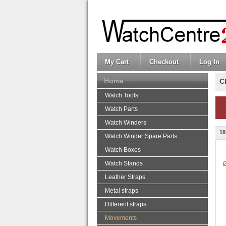
My Cart
Checkout
Log In
Home
C
Watch Tools
Watch Parts
Watch Winders
18
Watch Winder Spare Parts
Watch Boxes
Watch Stands
Leather Straps
Metal straps
Different straps
Movements