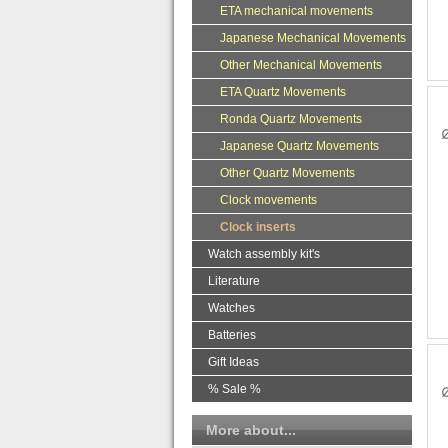
ETA mechanical movements
Japanese Mechanical Movements
Other Mechanical Movements
ETA Quartz Movements
Ronda Quartz Movements
Japanese Quartz Movements
Other Quartz Movements
Clock movements
Clock inserts
Watch assembly kit's
Literature
Watches
Batteries
Gift Ideas
% Sale %
More about...