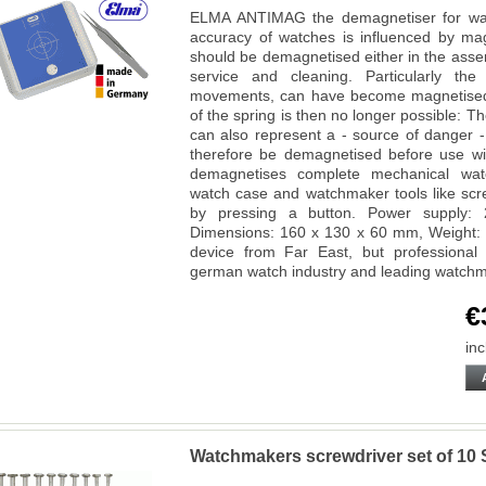
ELMA ANTIMAG the demagnetiser for wa
accuracy of watches is influenced by m
should be demagnetised either in the asse
service and cleaning. Particularly the
movements, can have become magnetised o
of the spring is then no longer possible: T
can also represent a - source of danger 
therefore be demagnetised before use w
demagnetises complete mechanical wat
watch case and watchmaker tools like scre
by pressing a button. Power supply: 
Dimensions: 160 x 130 x 60 mm, Weight: 
device from Far East, but professiona
german watch industry and leading watch
€
inc
Watchmakers screwdriver set of 1