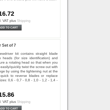
16.72
l. VAT
plus
Shipping
ADD TO CART
 Set of 7
driver kit contains straight blade
 heads (for size identification) and
ture a rotating head so that when you
easily/quickly twist the screw out with
ge by using the tightening nut at the
 quick to reverse blades or replace
es: 0,6 - 0,7 - 0,8 - 1,0 - 1,2 - 1,4 -
15.86
l. VAT
plus
Shipping
ADD TO CART