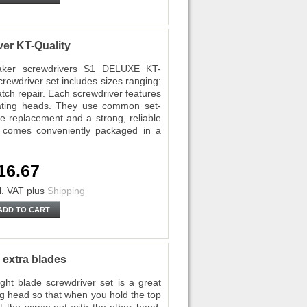
er KT-Quality
maker screwdrivers S1 DELUXE KT-
crewdriver set includes sizes ranging:
watch repair. Each screwdriver features
otating heads. They use common set-
de replacement and a strong, reliable
 comes conveniently packaged in a
16.67
l. VAT
plus
Shipping
ADD TO CART
 extra blades
ht blade screwdriver set is a great
ng head so that when you hold the top