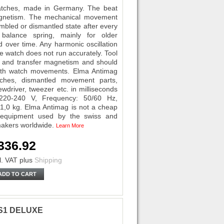
tches, made in Germany. The beat
agnetism. The mechanical movement
mbled or dismantled state after every
 balance spring, mainly for older
ver time. Any harmonic oscillation
he watch does not run accurately. Tool
- and transfer magnetism and should
ith watch movements. Elma Antimag
ches, dismantled movement parts,
wdriver, tweezer etc. in milliseconds
220-240 V, Frequency: 50/60 Hz,
1,0 kg. Elma Antimag is not a cheap
l equipment used by the swiss and
makers worldwide.
Learn More
336.92
l. VAT
plus
Shipping
ADD TO CART
0 S1 DELUXE