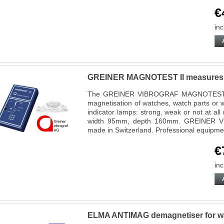
€
inc
GREINER MAGNOTEST II measures 
The GREINER VIBROGRAF MAGNOTEST II d
magnetisation of watches, watch parts or wa
indicator lamps: strong, weak or not at a
width 95mm, depth 160mm. GREINER VI
made in Switzerland. Professional equipm
€
inc
ELMA ANTIMAG demagnetiser for wat