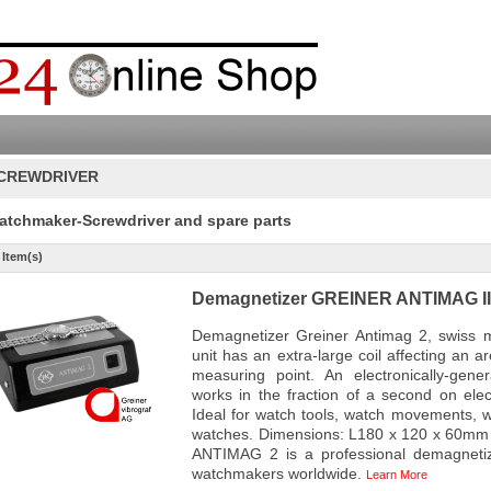
CREWDRIVER
atchmaker-Screwdriver and spare parts
 Item(s)
Demagnetizer GREINER ANTIMAG II f
Demagnetizer Greiner Antimag 2, swiss 
unit has an extra-large coil affecting an 
measuring point. An electronically-gene
works in the fraction of a second on elec
Ideal for watch tools, watch movements, 
watches. Dimensions: L180 x 120 x 60mm 
ANTIMAG 2 is a professional demagnetiz
watchmakers worldwide.
Learn More