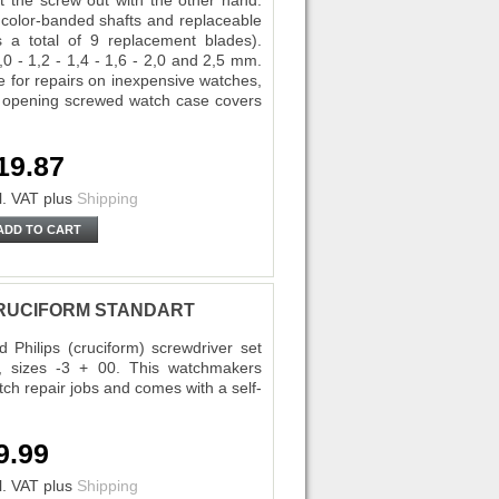
st the screw out with the other hand.
s color-banded shafts and replaceable
s a total of 9 replacement blades).
,0 - 1,2 - 1,4 - 1,6 - 2,0 and 2,5 mm.
le for repairs on inexpensive watches,
y, opening screwed watch case covers
19.87
l. VAT
plus
Shipping
ADD TO CART
5 CRUCIFORM STANDART
Philips (cruciform) screwdriver set
r, sizes -3 + 00. This watchmakers
atch repair jobs and comes with a self-
9.99
l. VAT
plus
Shipping