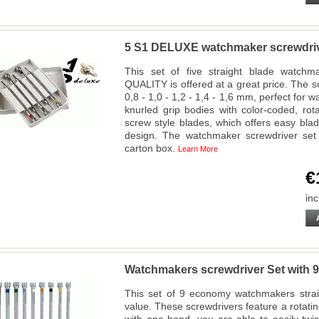
5 S1 DELUXE watchmaker screwdriv
This set of five straight blade watch
QUALITY is offered at a great price. The s
0,8 - 1,0 - 1,2 - 1,4 - 1,6 mm, perfect for 
knurled grip bodies with color-coded, r
screw style blades, which offers easy bla
design. The watchmaker screwdriver set
carton box.
Learn More
€
inc
Watchmakers screwdriver Set with 9
This set of 9 economy watchmakers straig
value. These screwdrivers feature a rotati