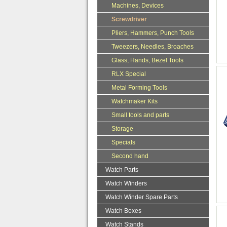
Machines, Devices
Screwdriver
Pliers, Hammers, Punch Tools
Tweezers, Needles, Broaches
Glass, Hands, Bezel Tools
RLX Special
Metal Forming Tools
Watchmaker Kits
Small tools and parts
Storage
Specials
Second hand
Watch Parts
Watch Winders
Watch Winder Spare Parts
Watch Boxes
Watch Stands