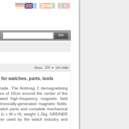
GO
per page
Show
or watches, parts, tools
made. The Antimag 2 demagnetising
area of 10cm around the center of the
rated high-frequency magnetic field
tronically-generated magnetic fields.
watch parts and complete mechanical
(L x W x H), weight 1.2kg. GREINER
er used by the watch industry and