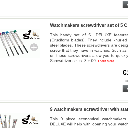
Watchmakers screwdriver set of 
This handy set of S1 DELUXE features 
(Cruciform blades). They include knurle
steel blades. These screwdrivers are design
screw that they have in watches. Such as 
on these screwdrivers allow you to quickl
Screwdriver sizes -3 + 00.
Learn More
€
inc
9 watchmakers screwdriver with s
This 9 piece economical watchmakers s
DELUXE will help with opening your watch