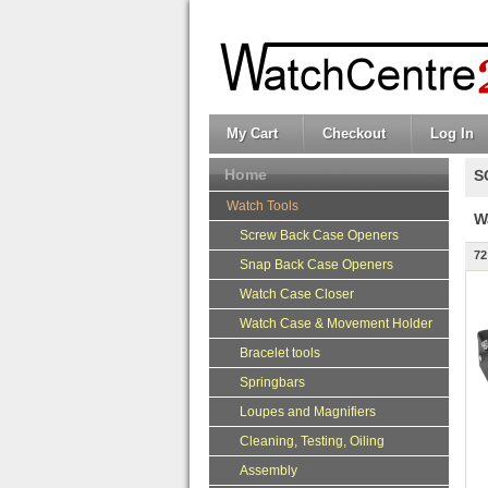
My Cart
Checkout
Log In
Home
S
Watch Tools
W
Screw Back Case Openers
72
Snap Back Case Openers
Watch Case Closer
Watch Case & Movement Holder
Bracelet tools
Springbars
Loupes and Magnifiers
Cleaning, Testing, Oiling
Assembly