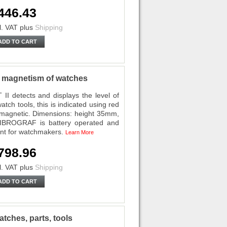
446.43
l. VAT
plus
Shipping
ADD TO CART
magnetism of watches
etects and displays the level of
tch tools, this is indicated using red
ll magnetic. Dimensions: height 35mm,
BROGRAF is battery operated and
ent for watchmakers.
Learn More
798.96
l. VAT
plus
Shipping
ADD TO CART
ches, parts, tools