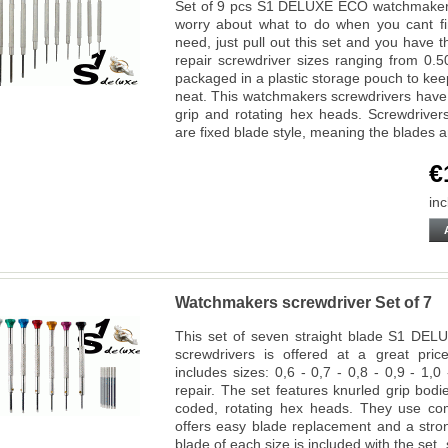
Set of 9 pcs S1 DELUXE ECO watchmakers 
worry about what to do when you cant fin
need, just pull out this set and you hav
repair screwdriver sizes ranging from 
packaged in a plastic storage pouch to kee
neat. This watchmakers screwdrivers have 
grip and rotating hex heads. Screwdriver
are fixed blade style, meaning the blades 
€
inc
Watchmakers screwdriver Set of 7
This set of seven straight blade S1 DEL
screwdrivers is offered at a great pri
includes sizes: 0,6 - 0,7 - 0,8 - 0,9 - 1,
repair. The set features knurled grip bod
coded, rotating hex heads. They use co
offers easy blade replacement and a stro
blade of each size is included with the set,