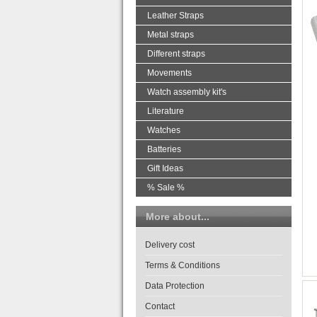
Leather Straps
Metal straps
Different straps
Movements
Watch assembly kit's
Literature
Watches
Batteries
Gift Ideas
% Sale %
More about...
Delivery cost
Terms & Conditions
Data Protection
Contact