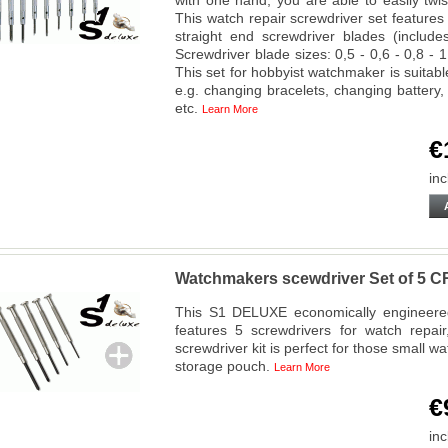
with one hand, you are able to easily twi
This watch repair screwdriver set feature
straight end screwdriver blades (include
Screwdriver blade sizes: 0,5 - 0,6 - 0,8 - 1
This set for hobbyist watchmaker is suitab
e.g. changing bracelets, changing batter
etc.
Learn More
€
inc
Watchmakers scewdriver Set of 
This S1 DELUXE economically engineered 
features 5 screwdrivers for watch repai
screwdriver kit is perfect for those small w
storage pouch.
Learn More
€
inc