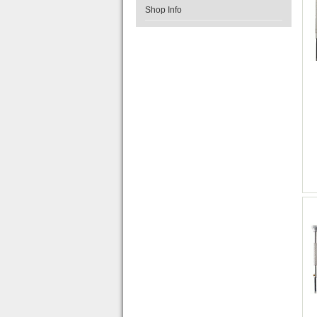
Shop Info