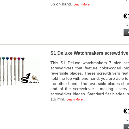
up on hand.
Learn More
€
inc
S1 Deluxe Watchmakers screwdriver
This S1 Deluxe watchmakers 7 size screw
screwdrivers that feature color-coded hex
reversible blades. These screwdrivers fea
hold the top with one hand, you are able to 
the other hand. The reversible blades chan
end of the screwdriver - making it very
screwdriver blades. Standard flat blades, siz
1,6 mm.
Learn More
€
inc