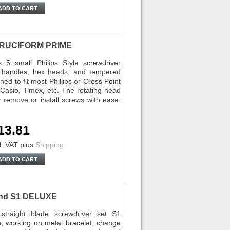
ADD TO CART
5 CRUCIFORM PRIME
5 small Philips Style screwdriver
d handles, hex heads, and tempered
ed to fit most Phillips or Cross Point
Casio, Timex, etc. The rotating head
y remove or install screws with ease.
13.81
l. VAT
plus
Shipping
ADD TO CART
tand S1 DELUXE
traight blade screwdriver set S1
, working on metal bracelet, change