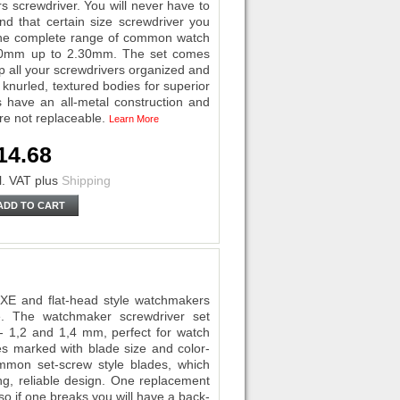
screwdriver. You will never have to
d that certain size screwdriver you
e the complete range of common watch
0.50mm up to 2.30mm. The set comes
p all your screwdrivers organized and
knurled, textured bodies for superior
s have an all-metal construction and
are not replaceable.
Learn More
14.68
l. VAT
plus
Shipping
ADD TO CART
UXE and flat-head style watchmakers
ce. The watchmaker screwdriver set
0 - 1,2 and 1,4 mm, perfect for watch
ies marked with blade size and color-
mmon set-screw style blades, which
ng, reliable design. One replacement
 so if one breaks you will have a back-