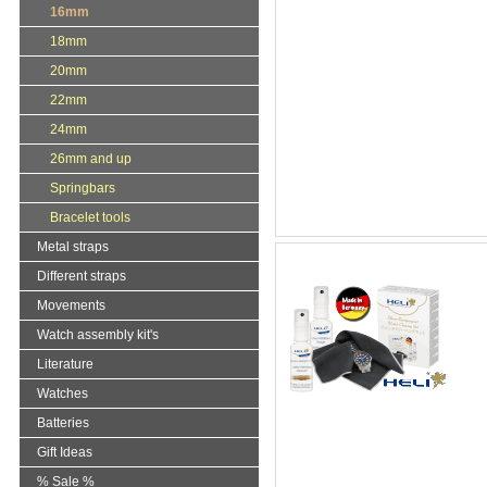
16mm
18mm
20mm
22mm
24mm
26mm and up
Springbars
Bracelet tools
Metal straps
Different straps
Movements
Watch assembly kit's
Literature
Watches
Batteries
Gift Ideas
% Sale %