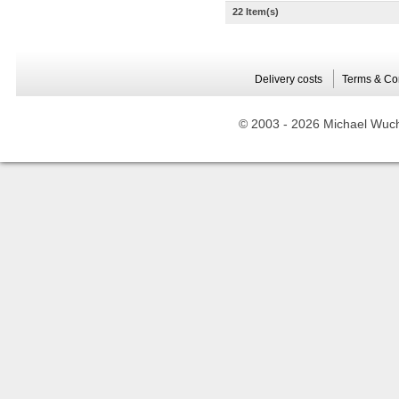
22 Item(s)
Delivery costs
Terms & Co
© 2003 -
2026 Michael Wuche