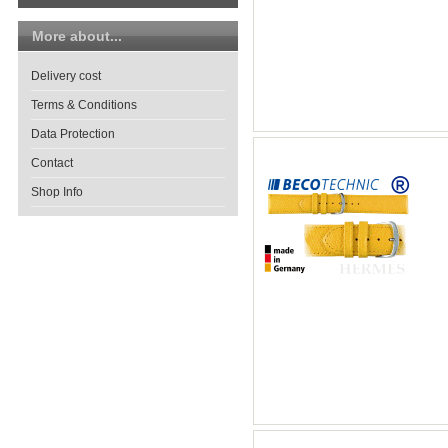
More about...
Delivery cost
Terms & Conditions
Data Protection
Contact
Shop Info