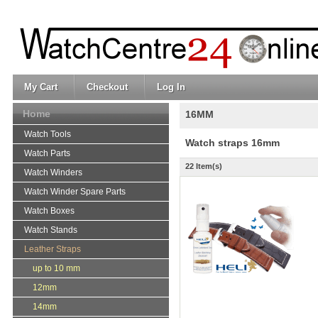
My Cart
Checkout
Log In
Home
16MM
Watch Tools
Watch straps 16mm
Watch Parts
22 Item(s)
Watch Winders
Watch Winder Spare Parts
Watch Boxes
Watch Stands
Leather Straps
up to 10 mm
12mm
14mm