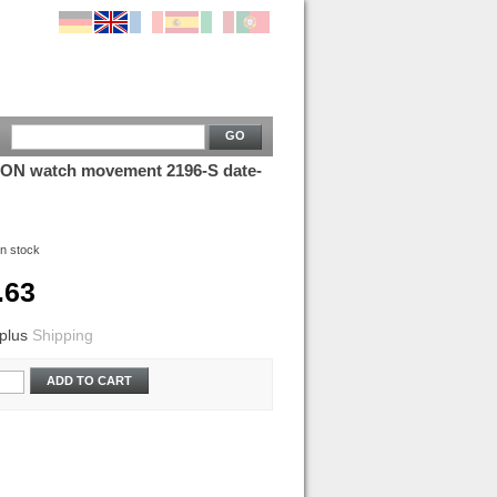
GO
N watch movement 2196-S date-
In stock
.63
plus
Shipping
ADD TO CART