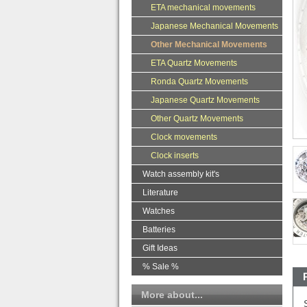
ETA mechanical movements
Japanese Mechanical Movements
Other Mechanical Movements
ETA Quartz Movements
Ronda Quartz Movements
Japanese Quartz Movements
Other Quartz Movements
Clock movements
Clock inserts
Watch assembly kit's
Literature
Watches
Batteries
Gift Ideas
% Sale %
More about...