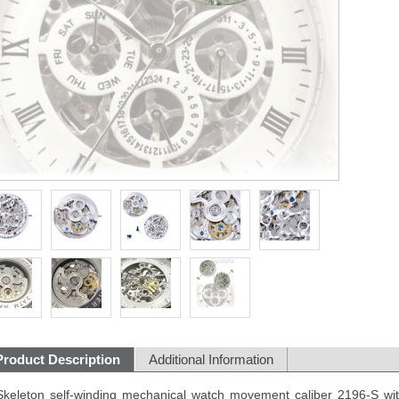
Product Description
Additional Information
Skeleton self-winding mechanical watch movement caliber 2196-S with