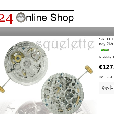
SKELETO
day-24h
Availability:
€127
incl. VAT
Qty: