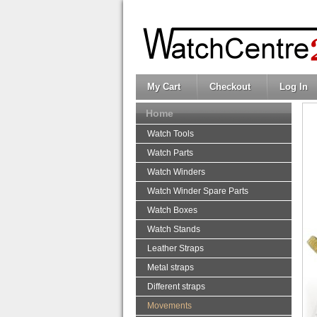
My Cart
Checkout
Log In
Home
Watch Tools
Watch Parts
Watch Winders
Watch Winder Spare Parts
Watch Boxes
Watch Stands
Leather Straps
Metal straps
Different straps
Movements