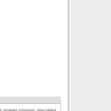
 perlaged engraving, silver-plated.