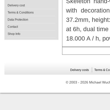
Skeleton hand
Delivery cost
with decoratio
Terms & Conditions
37.2mm, height
Data Protection
Contact
at 6h, dual time
Shop Info
18.000 A / h, p
Delivery costs
Terms & Co
© 2003 -
2026 Michael Wuche