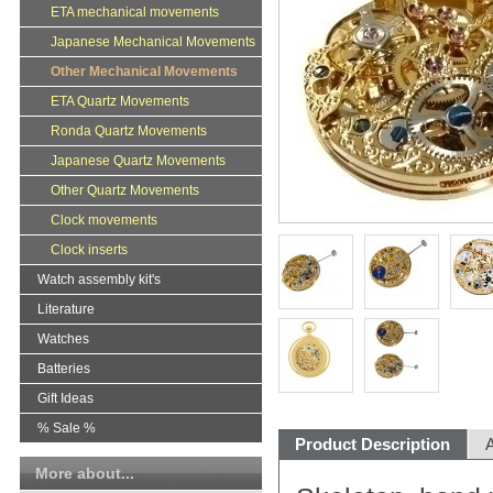
ETA mechanical movements
Japanese Mechanical Movements
Other Mechanical Movements
ETA Quartz Movements
Ronda Quartz Movements
Japanese Quartz Movements
Other Quartz Movements
Clock movements
Clock inserts
Watch assembly kit's
Literature
Watches
Batteries
Gift Ideas
% Sale %
Product Description
A
More about...