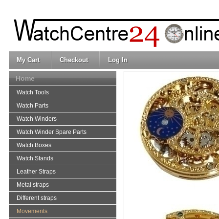
My Cart
Checkout
Log In
Home
Watch Tools
Watch Parts
Watch Winders
Watch Winder Spare Parts
Watch Boxes
Watch Stands
Leather Straps
Metal straps
Different straps
Movements