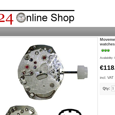
Movement
watches
Availability:
€118
incl. VAT
Qty: