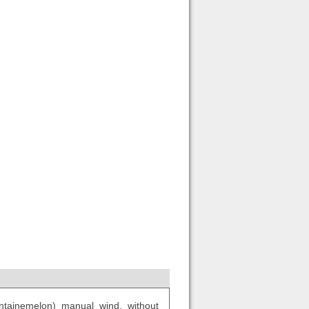
tainemelon) manual wind, without