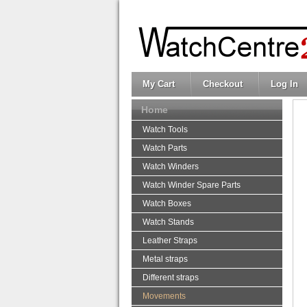
My Cart
Checkout
Log In
Home
Watch Tools
Watch Parts
Watch Winders
Watch Winder Spare Parts
Watch Boxes
Watch Stands
Leather Straps
Metal straps
Different straps
Movements