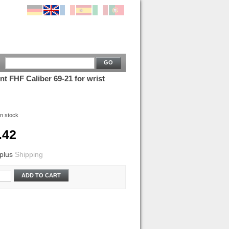
GO
 FHF Caliber 69-21 for wrist
In stock
.42
plus
Shipping
ADD TO CART