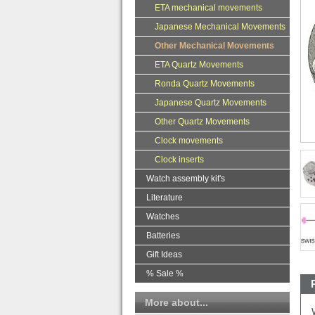
ETA mechanical movements
Japanese Mechanical Movements
Other Mechanical Movements
ETA Quartz Movements
Ronda Quartz Movements
Japanese Quartz Movements
Other Quartz Movements
Clock movements
Clock inserts
Watch assembly kit's
Literature
Watches
Batteries
Gift Ideas
% Sale %
More about...