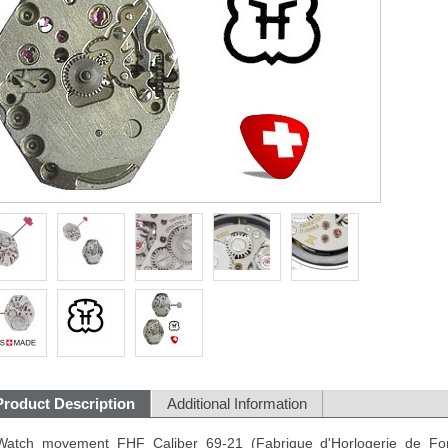
Product Description
Additional Information
Watch movement FHF Caliber 69-21 (Fabrique d'Horlogerie de Fon