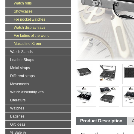
Watch rolls
Showcases
For pocket watches
Watch display trays
For ladies of the world
Masculine Xtrem
Watch Stands
Leather Straps
Metal straps
Different straps
Movements
Watch assembly kit's
Literature
Watches
Batteries
Product Description
A
Gift Ideas
% Sale %