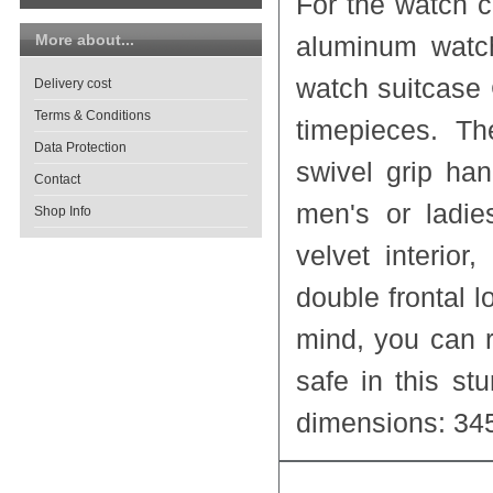
For the watch 
More about...
aluminum watch
watch suitcase
Delivery cost
Terms & Conditions
timepieces. Th
Data Protection
swivel grip han
Contact
men's or ladi
Shop Info
velvet interio
double frontal l
mind, you can r
safe in this st
dimensions: 34