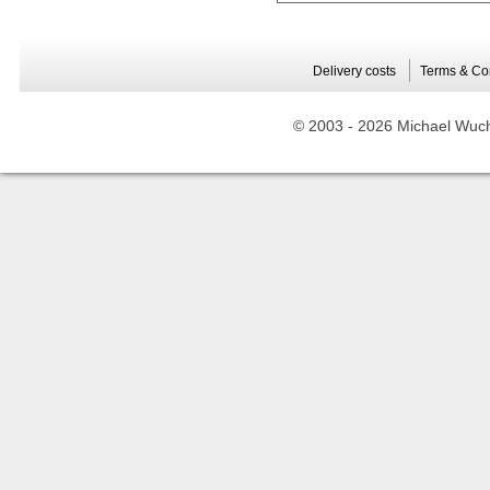
Delivery costs
Terms & Co
© 2003 -
2026 Michael Wuche