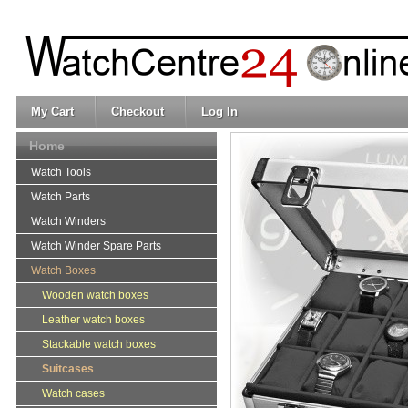
My Cart
Checkout
Log In
Home
Watch Tools
Watch Parts
Watch Winders
Watch Winder Spare Parts
Watch Boxes
Wooden watch boxes
Leather watch boxes
Stackable watch boxes
Suitcases
Watch cases