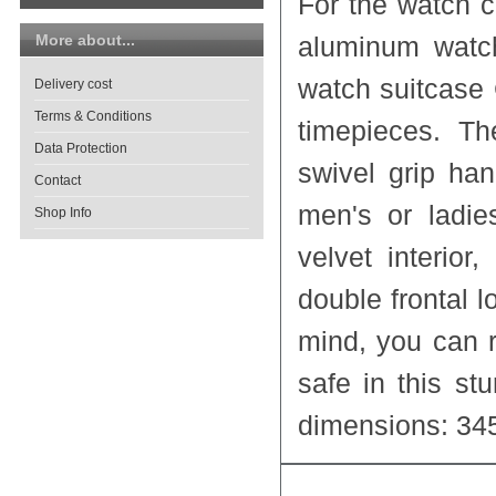
For the watch 
More about...
aluminum watch
watch suitcase
Delivery cost
Terms & Conditions
timepieces. Th
Data Protection
swivel grip han
Contact
men's or ladi
Shop Info
velvet interio
double frontal l
mind, you can r
safe in this st
dimensions: 34