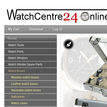
My Cart
Checkout
Log In
Home
Watch Tools
Watch Parts
Watch Winders
Watch Winder Spare Parts
Watch Boxes
Wooden watch boxes
Leather watch boxes
Stackable watch boxes
Suitcases
Watch cases