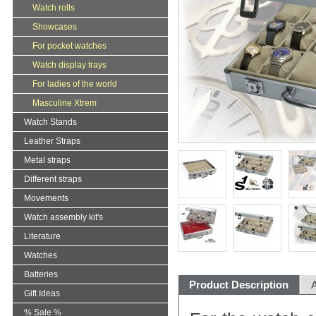
Watch rolls
Showcases
For pocket watches
Watch display trays
For ladies of the world
Masculine Xtrem
Watch Stands
Leather Straps
Metal straps
Different straps
Movements
Watch assembly kit's
Literature
Watches
Batteries
Product Description
A
Gift Ideas
% Sale %