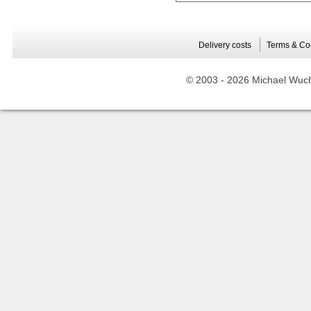
Delivery costs
Terms & Co
© 2003 -
2026 Michael Wuche