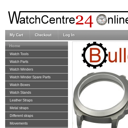
My Cart
Checkout
Log In
Home
Watch Tools
Watch Parts
Watch Winders
Watch Winder Spare Parts
Watch Boxes
Watch Stands
Leather Straps
Metal straps
Different straps
Movements