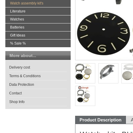
Watch assembly kit's
Literature
Watches
Batteries
Gift Ideas
% Sale %
More about...
Delivery cost
Terms & Conditions
Data Protection
Contact
Shop Info
Product Description
A