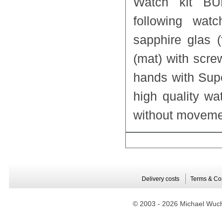
Watch kit BU
following watc
sapphire glas 
(mat) with scre
hands with Sup
high quality w
without moveme
Delivery costs
Terms & Co
© 2003 -
2026 Michael Wuche