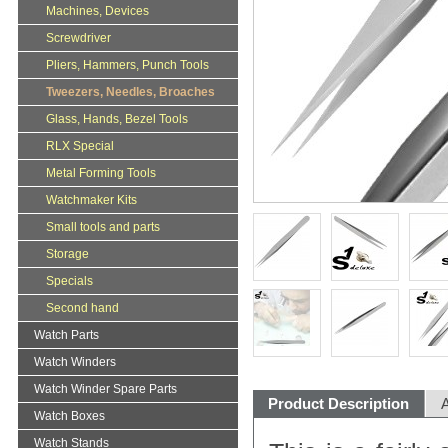
Machines, Devices
Screwdriver
Pliers, Hammers, Punch Tools
Tweezers, Needles, Broaches
Glass, Hands, Bezel Tools
RLX Special
Metal Forming Tools
Watchmaker Kits
Small tools and parts
Storage
Specials
Second hand
Watch Parts
Watch Winders
Watch Winder Spare Parts
Product Description
A
Watch Boxes
Watch Stands