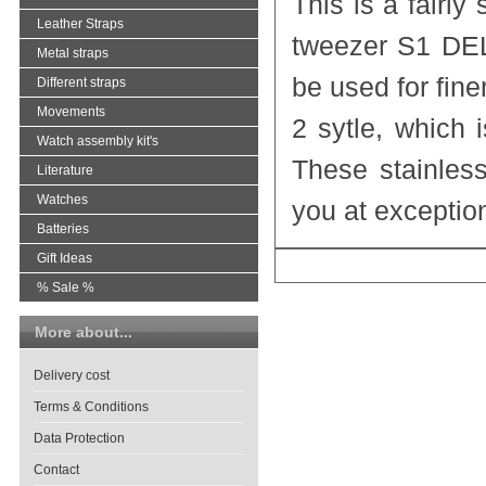
This is a fairly
Leather Straps
tweezer S1 DE
Metal straps
be used for finer
Different straps
Movements
2 sytle, which 
Watch assembly kit's
These stainles
Literature
Watches
you at exceptio
Batteries
Gift Ideas
% Sale %
More about...
Delivery cost
Terms & Conditions
Data Protection
Contact