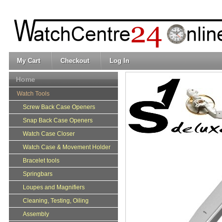
My Cart
Checkout
Log In
Home
Watch Tools
Screw Back Case Openers
Snap Back Case Openers
Watch Case Closer
Watch Case & Movement Holder
Bracelet tools
Springbars
Loupes and Magnifiers
Cleaning, Testing, Oiling
Assembly