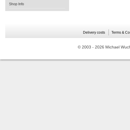
Shop Info
Delivery costs
Terms & Co
© 2003 -
2026 Michael Wuche