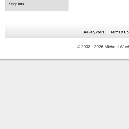
Shop Info
Delivery costs
Terms & Co
© 2003 -
2026 Michael Wuche