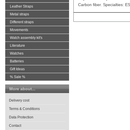
Carbon fiber. Specialties: 
Leather Straps
Metal straps
Different straps
Movements
Watch assembly kit's
Literature
Watches
Batteries
Gift Ideas
% Sale %
More about...
Delivery cost
Terms & Conditions
Data Protection
Contact