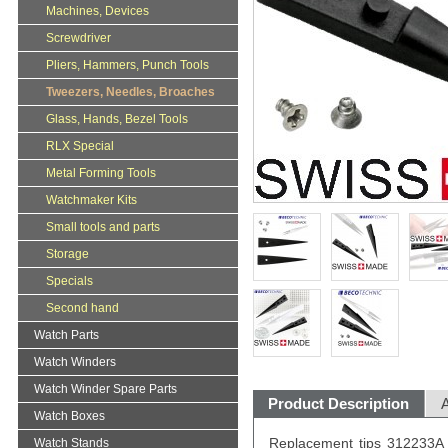
Machines, Devices
Screwdriver
Pliers, Hammers, Punch Tools
Tweezers, Needles, Broaches
Glass, Hands, Bezel Tools
RLX Special
Metal Forming Tools
Watchmaker Kits
Small tools and parts
Storage
Specials
Second hand
Watch Parts
Watch Winders
Watch Winder Spare Parts
Product Description
A
Watch Boxes
Replacement tips 312233A 
Watch Stands