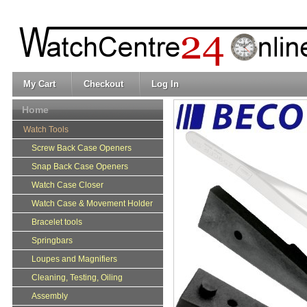
My Cart
Checkout
Log In
Home
Watch Tools
Screw Back Case Openers
Snap Back Case Openers
Watch Case Closer
Watch Case & Movement Holder
Bracelet tools
Springbars
Loupes and Magnifiers
Cleaning, Testing, Oiling
Assembly