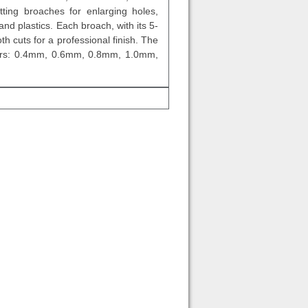
ting broaches for enlarging holes,
and plastics. Each broach, with its 5-
h cuts for a professional finish. The
amers: 0.4mm, 0.6mm, 0.8mm, 1.0mm,