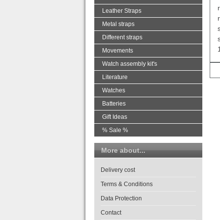
Leather Straps
Metal straps
Different straps
Movements
Watch assembly kit's
Literature
Watches
Batteries
Gift Ideas
% Sale %
More about...
Delivery cost
Terms & Conditions
Data Protection
Contact