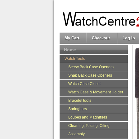
My Cart
Checkout
Log In
Home
Watch Tools
Screw Back Case Openers
Snap Back Case Openers
Watch Case Closer
Watch Case & Movement Holder
Bracelet tools
Springbars
Loupes and Magnifiers
Cleaning, Testing, Oiling
Assembly