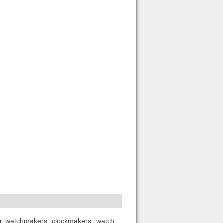
 for watchmakers, clockmakers, watch