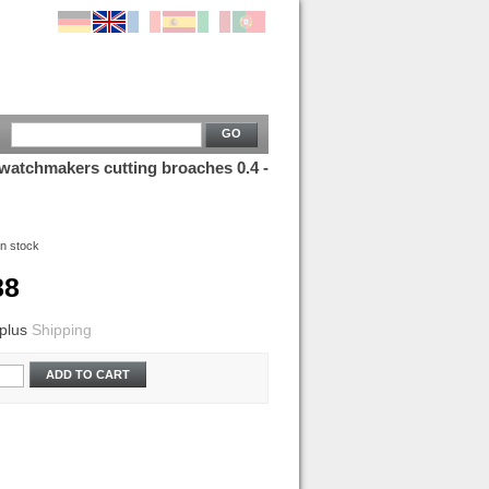
GO
 watchmakers cutting broaches 0.4 -
In stock
88
plus
Shipping
ADD TO CART