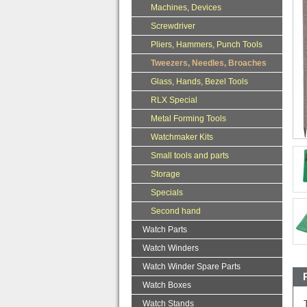
Machines, Devices
Screwdriver
Pliers, Hammers, Punch Tools
Tweezers, Needles, Broaches
Glass, Hands, Bezel Tools
RLX Special
Metal Forming Tools
Watchmaker Kits
Small tools and parts
Storage
Specials
Second hand
Watch Parts
Watch Winders
Watch Winder Spare Parts
Watch Boxes
Watch Stands