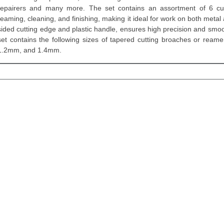
repairers and many more. The set contains an assortment of 6 cut
reaming, cleaning, and finishing, making it ideal for work on both metal 
sided cutting edge and plastic handle, ensures high precision and smoot
set contains the following sizes of tapered cutting broaches or re
1.2mm, and 1.4mm.