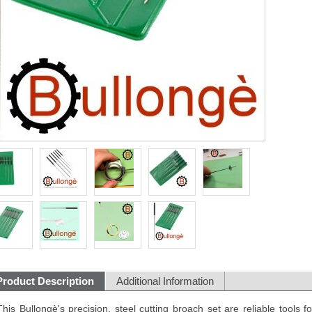
Product Description
Additional Information
This Bullongè's precision, steel cutting broach set are reliable tools