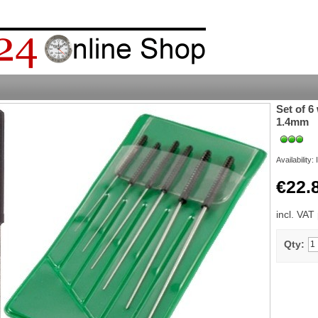
Set of 6
1.4mm
Availability:
€22.
incl. VAT
Qty: