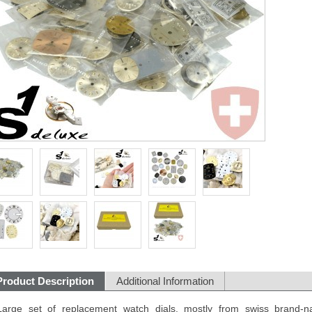
Product Description
Additional Information
Large set of replacement watch dials, mostly from swiss brand-n