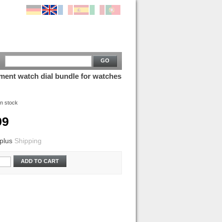
GO
ment watch dial bundle for watches
In stock
99
plus
Shipping
ADD TO CART