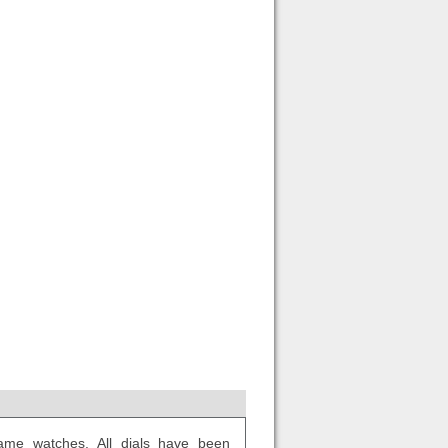
ame watches. All dials have been