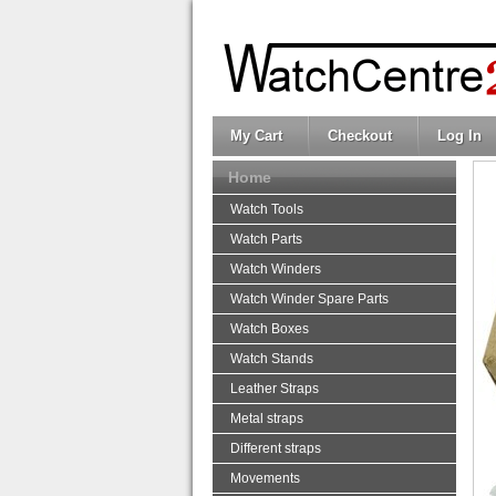
My Cart
Checkout
Log In
Home
Watch Tools
Watch Parts
Watch Winders
Watch Winder Spare Parts
Watch Boxes
Watch Stands
Leather Straps
Metal straps
Different straps
Movements