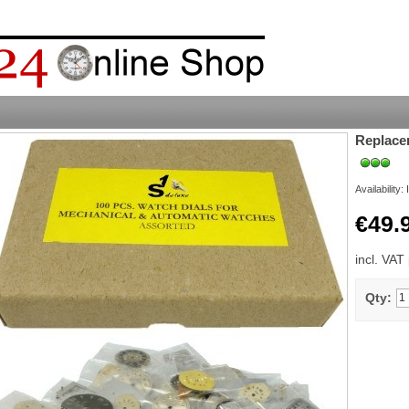
Replace
Availability:
€49.
incl. VAT
Qty: