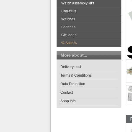
Watch assembly kit's
Literature
Watches
Batteries
Gift Ideas
% Sale %
More about...
Delivery cost
Terms & Conditions
Data Protection
Contact
Shop Info