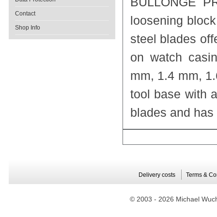
BULLONGÈ PRO-
Contact
loosening block
Shop Info
steel blades of
on watch casin
mm, 1.4 mm, 1.
tool base with 
blades and has 
Delivery costs
Terms & Co
© 2003 -
2026 Michael Wuche