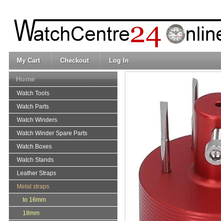
My Cart
Checkout
Log In
Home
Watch Tools
Watch Parts
Watch Winders
Watch Winder Spare Parts
Watch Boxes
Watch Stands
Leather Straps
Metal straps
to 16mm
18mm