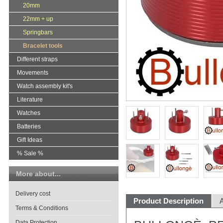
20mm
22mm + up
Springbars
Bracelet tools
Different straps
Movements
Watch assembly kit's
Literature
Watches
Batteries
Gift Ideas
% Sale %
More about...
Delivery cost
Product Description
A
Terms & Conditions
Data Protection