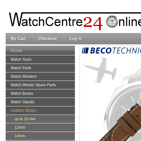
My Cart
Checkout
Log In
Home
Watch Tools
Watch Parts
Watch Winders
Watch Winder Spare Parts
Watch Boxes
Watch Stands
Leather Straps
up to 10 mm
12mm
14mm