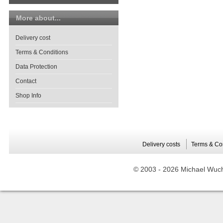
More about...
Delivery cost
Terms & Conditions
Data Protection
Contact
Shop Info
Delivery costs
Terms & Co
© 2003 -
2026 Michael Wuche