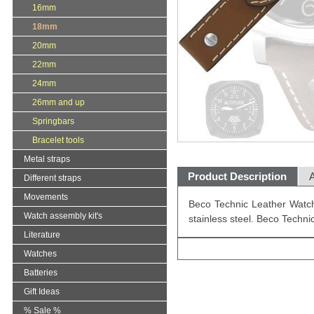
16mm
18mm
20mm
22mm
24mm
26mm and up
Springbars
Bracelet tools
Metal straps
Product Description
A
Different straps
Movements
Beco Technic Leather Watch
Watch assembly kit's
stainless steel. Beco Techn
Literature
Watches
Batteries
Gift Ideas
% Sale %